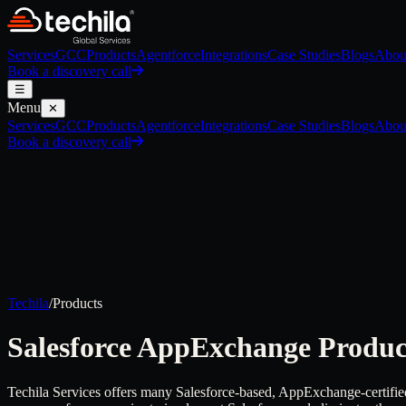
Services
GCC
Products
Agentforce
Integrations
Case Studies
Blogs
Abou
Book a discovery call
☰
Menu
✕
Services
GCC
Products
Agentforce
Integrations
Case Studies
Blogs
Abou
Book a discovery call
Techila
/
Products
Salesforce AppExchange
Produc
Techila Services offers many Salesforce-based, AppExchange-certified