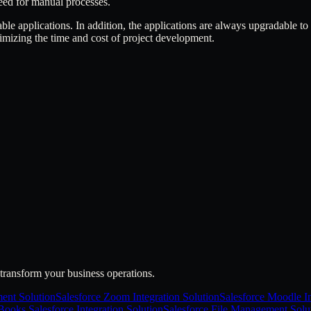
eed for manual processes.
able applications. In addition, the applications are always upgradable to
imizing the time and cost of project development.
transform your business operations.
ent Solution
Salesforce Zoom Integration Solution
Salesforce Moodle In
ooks Salesforce Integration Solution
Salesforce File Management Solu