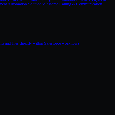
ment Automation Solution
Salesforce Calling & Communication