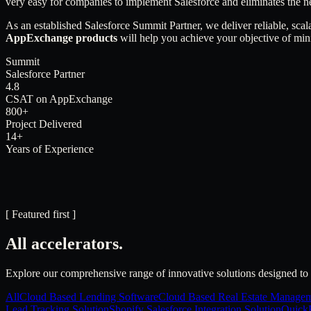
very easy for companies to implement Salesforce and eliminates the n
As an established Salesforce Summit Partner, we deliver reliable, scal
AppExchange products
will help you achieve your objective of min
Summit
Salesforce Partner
4.8
CSAT on AppExchange
800+
Project Delivered
14+
Years of Experience
[ Featured first ]
All accelerators.
Explore our comprehensive range of innovative solutions designed to 
All
Cloud Based Lending Software
Cloud Based Real Estate Managem
Lead Tracking Solution
Shopify Salesforce Integration Solution
QuickB