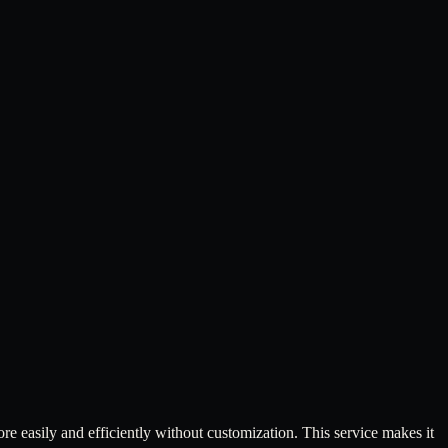
 easily and efficiently without customization. This service makes it