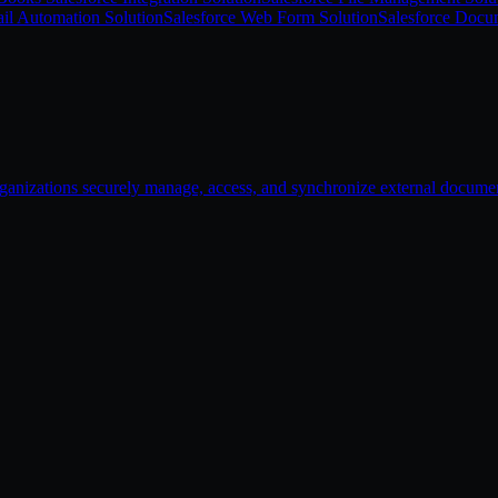
il Automation Solution
Salesforce Web Form Solution
Salesforce Docu