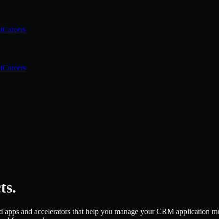
t
Careers
t
Careers
ts.
 apps and accelerators that help you manage your CRM application more