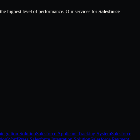
 the highest level of performance. Our services for
Salesforce
tegration Solution
Salesforce Applicant Tracking System
Salesforce
tion
WordPress Salesforce Integration Solution
Salesforce Payment