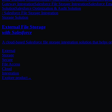
Gateway Integration
Salesforce File Storage Integration
Salesforce Ema
Solution
Salesforce Optimization & Audit Solution
External
Storage
Secure
File Access
Cloud
Integration
[ Our Approach ]
The Techila 3-Pillar
Framework.