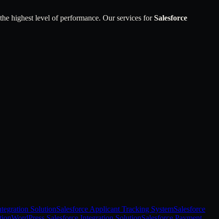
 the highest level of performance. Our services for
Salesforce
tegration Solution
Salesforce Applicant Tracking System
Salesforce
tion
WordPress Salesforce Integration Solution
Salesforce Payment