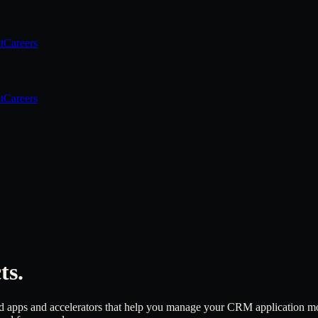
t
Careers
t
Careers
ts.
 apps and accelerators that help you manage your CRM application more