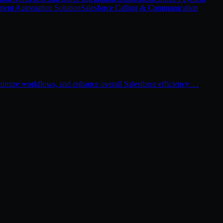
ment Automation Solution
Salesforce Calling & Communication