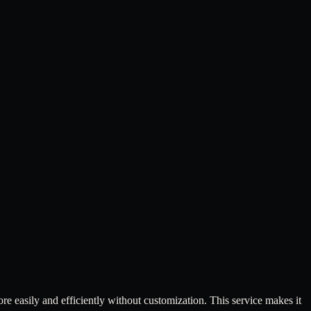
 easily and efficiently without customization. This service makes it