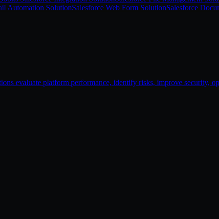
il Automation Solution
Salesforce Web Form Solution
Salesforce Docu