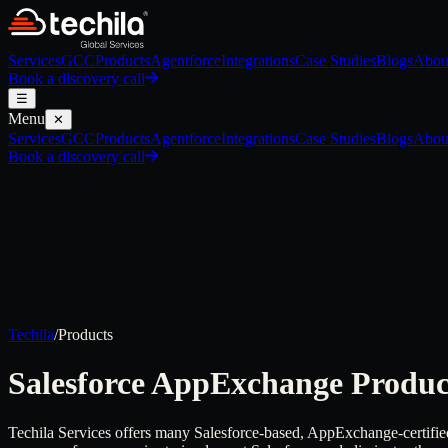
Services
GCC
Products
Agentforce
Integrations
Case Studies
Blogs
Abou
Book a discovery call
☰
Menu
✕
Services
GCC
Products
Agentforce
Integrations
Case Studies
Blogs
Abou
Book a discovery call
Techila
/
Products
Salesforce AppExchange
Produc
Techila Services offers many Salesforce-based, AppExchange-certified