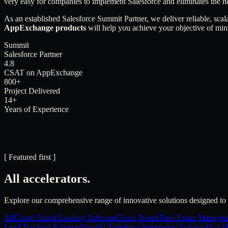
very easy for companies to implement Salesforce and eliminates the n
As an established Salesforce Summit Partner, we deliver reliable, scal
AppExchange products
will help you achieve your objective of min
Summit
Salesforce Partner
4.8
CSAT on AppExchange
800+
Project Delivered
14+
Years of Experience
[ Featured first ]
All accelerators.
Explore our comprehensive range of innovative solutions designed to 
All
Cloud Based Lending Software
Cloud Based Real Estate Managem
Lead Tracking Solution
Shopify Salesforce Integration Solution
QuickB