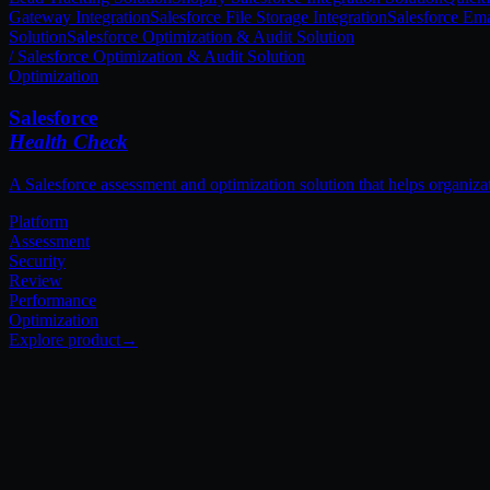
Gateway Integration
Salesforce File Storage Integration
Salesforce Ema
Solution
Salesforce Optimization & Audit Solution
Platform
Assessment
Security
Review
Performance
Optimization
[ Our Approach ]
The Techila 3-Pillar
Framework.