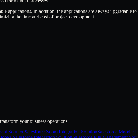
eed for manual processes.
able applications. In addition, the applications are always upgradable to
imizing the time and cost of project development.
transform your business operations.
ent Solution
Salesforce Zoom Integration Solution
Salesforce Moodle In
ooks Salesforce Integration Solution
Salesforce File Management Solu