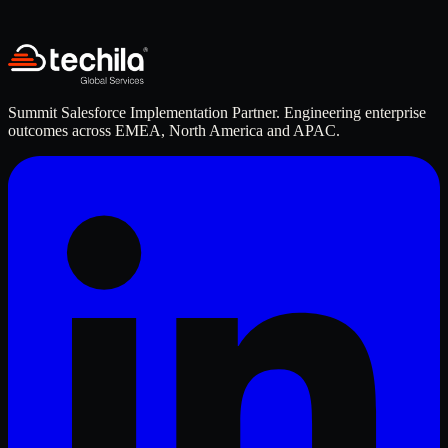
Resume / CV
*
Upload PDF, DOC, or DOCX
Submit Application
Summit Salesforce Implementation Partner. Engineering enterprise
outcomes across EMEA, North America and APAC.