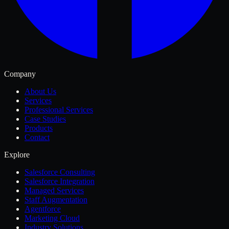
Company
About Us
Services
Professional Services
Case Studies
Products
Contact
Explore
Salesforce Consulting
Salesforce Integration
Managed Services
Staff Augmentation
Agentforce
Marketing Cloud
Industry Solutions