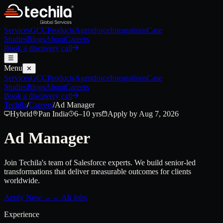
Services
GCC
Products
Agentforce
Integrations
Case
Studies
Blogs
About
Careers
Book a discovery call
☰
Menu
✕
Services
GCC
Products
Agentforce
Integrations
Case
Studies
Blogs
About
Careers
Book a discovery call
Techila
/
Careers
/
Ad Manager
Hybrid
Pan India
6–10 yrs
Apply by Aug 7, 2026
Ad Manager
Join Techila's team of Salesforce experts. We build senior-led
transformations that deliver measurable outcomes for clients
worldwide.
Apply Now →
← All Jobs
Experience