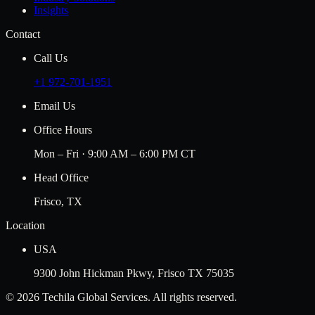
Insights
Contact
Call Us
+1 972-701-1951
Email Us
Office Hours
Mon – Fri · 9:00 AM – 6:00 PM CT
Head Office
Frisco, TX
Location
USA
9300 John Hickman Pkwy, Frisco TX 75035
©
2026
Techila Global Services. All rights reserved.