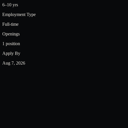
6–10 yrs
Employment Type
Full-time
Openings
1 position
Apply By
Aug 7, 2026
Required Skills
Google Ad Manager
ADvendio
(GAM/GAM360),
Job Description
Google Ad Manager
Pan India · Full Time · Hybrid