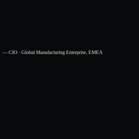
12–18 months
Explore
→
—
CIO · Global Manufacturing Enterprise, EMEA
Financial Services
Shared services and compliance operations GCCs.
Manufacturing