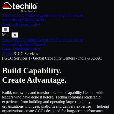
Services
GCC
Products
Agentforce
Integrations
Case
Studies
Blogs
About
Careers
Book a discovery call
☰
Menu
✕
Services
GCC
Products
Agentforce
Integrations
Case
Studies
Blogs
About
Careers
Book a discovery call
Techila
/
GCC Services
[ GCC Services ] · Global Capability Centers · India & APAC
Build Capability.
Create Advantage.
Build, run, scale, and transform Global Capability Centers with
leaders who have done it before. Techila combines leadership
experience from building and operating large capability
organizations with deep platform and delivery expertise — helping
organizations create GCCs designed for long-term performance.