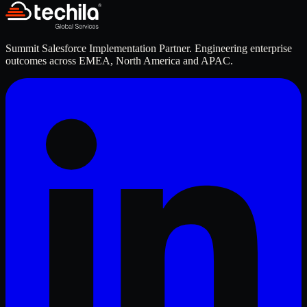
Summit Salesforce Implementation Partner. Engineering enterprise
outcomes across EMEA, North America and APAC.