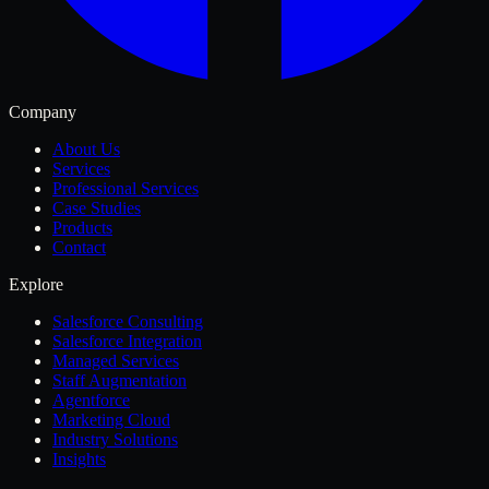
Company
About Us
Services
Professional Services
Case Studies
Products
Contact
Explore
Salesforce Consulting
Salesforce Integration
Managed Services
Staff Augmentation
Agentforce
Marketing Cloud
Industry Solutions
Insights