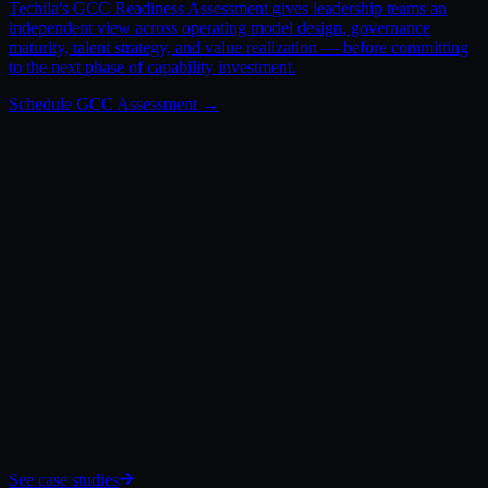
Techila's GCC Readiness Assessment gives leadership teams an
independent view across operating model design, governance
maturity, talent strategy, and value realization — before committing
to the next phase of capability investment.
What Comes Next.
See case studies