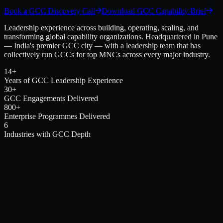
Book a GCC Discovery Call
Download GCC Capability Brief
Leadership experience across building, operating, scaling, and
transforming global capability organizations. Headquartered in Pune
— India's premier GCC city — with a leadership team that has
collectively run GCCs for top MNCs across every major industry.
14+
Years of GCC Leadership Experience
30+
GCC Engagements Delivered
800+
Enterprise Programmes Delivered
6
Industries with GCC Depth
Not
Just Capacity.