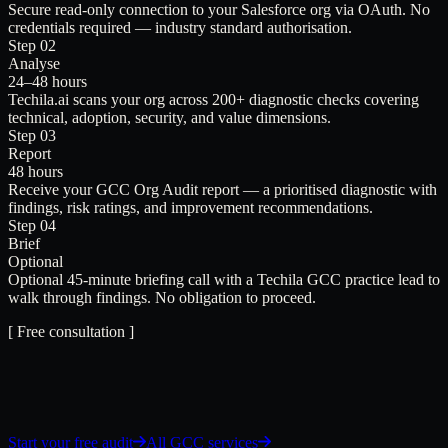
Secure read-only connection to your Salesforce org via OAuth. No
credentials required — industry standard authorisation.
Step 02
Analyse
24–48 hours
Techila.ai scans your org across 200+ diagnostic checks covering
technical, adoption, security, and value dimensions.
Step 03
Report
48 hours
Receive your GCC Org Audit report — a prioritised diagnostic with
findings, risk ratings, and improvement recommendations.
Step 04
Brief
Optional
Optional 45-minute briefing call with a Techila GCC practice lead to
walk through findings. No obligation to proceed.
[ Free consultation ]
Start your free audit
All GCC services