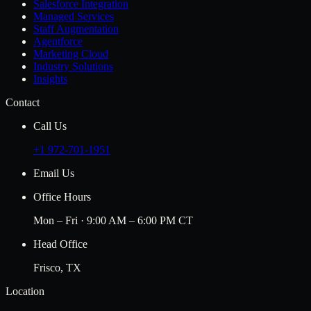
Salesforce Integration
Managed Services
Staff Augmentation
Agentforce
Marketing Cloud
Industry Solutions
Insights
Contact
Call Us
+1 972-701-1951
Email Us
Office Hours
Mon – Fri · 9:00 AM – 6:00 PM CT
Head Office
Frisco, TX
Location