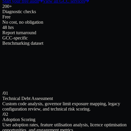
Start your free audit
View all GCC services
200+
Diagnostic checks
Free
No cost, no obligation
48 hrs
Report turnaround
GCC-specific
Benchmarking dataset
/01
Technical Debt Assessment
Custom code analysis, governor limit exposure mapping, legacy
configuration review, and technical risk scoring.
/02
Adoption Scoring
User adoption rates, feature utilisation analysis, licence optimisation
opportunities, and engagement metrics.