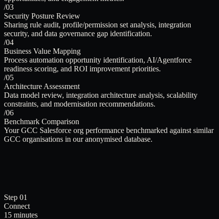
/03
Security Posture Review
Sharing rule audit, profile/permission set analysis, integration
security, and data governance gap identification.
/04
Business Value Mapping
Process automation opportunity identification, AI/Agentforce
readiness scoring, and ROI improvement priorities.
/05
Architecture Assessment
Data model review, integration architecture analysis, scalability
constraints, and modernisation recommendations.
/06
Benchmark Comparison
Your GCC Salesforce org performance benchmarked against similar
GCC organisations in our anonymised database.
Step 01
Connect
15 minutes