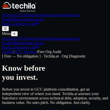
Services
GCC
Products
Agentforce
Integrations
Case
Studies
Blogs
About
Careers
Book a discovery call
☰
Menu
✕
Services
GCC
Products
Agentforce
Integrations
Case
Studies
Blogs
About
Careers
Book a discovery call
Techila
/
GCC Services
/
Free Org Audit
[ Free — No obligation ] · Techila.ai · Org Diagnostic
Know before
you invest.
Before you invest in GCC platform consolidation, get an
independent view of where you stand. Techila.ai assesses your
Salesforce environment across technical debt, adoption, security, and
business value. No sales pitch. No obligation. Just clarity.