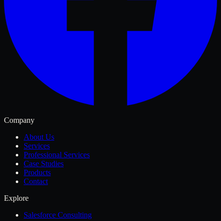
Company
About Us
Services
Professional Services
Case Studies
Products
Contact
Explore
Salesforce Consulting