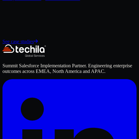
See case studies
Summit Salesforce Implementation Partner. Engineering enterprise
outcomes across EMEA, North America and APAC.