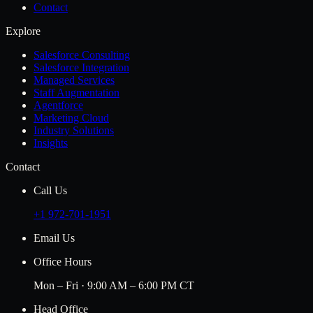
Contact
Explore
Salesforce Consulting
Salesforce Integration
Managed Services
Staff Augmentation
Agentforce
Marketing Cloud
Industry Solutions
Insights
Contact
Call Us
+1 972-701-1951
Email Us
Office Hours
Mon – Fri · 9:00 AM – 6:00 PM CT
Head Office