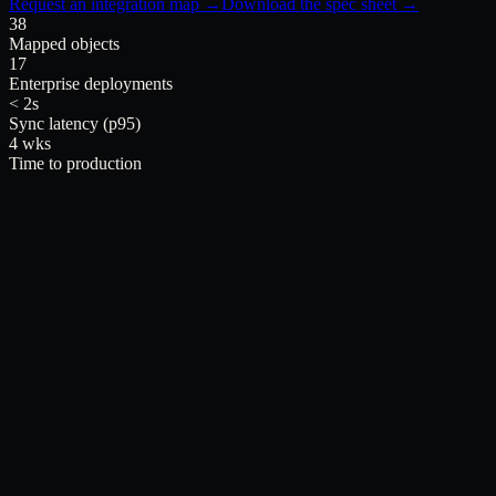
Request an integration map →
Download the spec sheet →
38
Mapped objects
17
Enterprise deployments
< 2s
Sync latency (p95)
4 wks
Time to production
inside Salesforce.