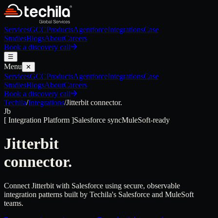
Services
GCC
Products
Agentforce
Integrations
Case
Studies
Blogs
About
Careers
Book a discovery call
☰
Menu
✕
Services
GCC
Products
Agentforce
Integrations
Case
Studies
Blogs
About
Careers
Book a discovery call
Techila
/
Integrations
/
Jitterbit
connector.
Jb
[
Integration Platform
]
Salesforce sync
MuleSoft-ready
Jitterbit
connector.
Connect Jitterbit with Salesforce using secure, observable
integration patterns built by Techila's Salesforce and MuleSoft
teams.