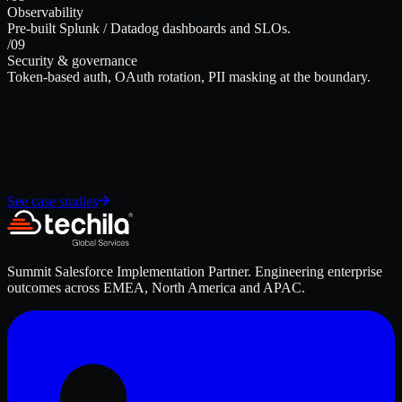
Observability
Pre-built Splunk / Datadog dashboards and SLOs.
/09
Security & governance
Token-based auth, OAuth rotation, PII masking at the boundary.
See case studies
Summit Salesforce Implementation Partner. Engineering enterprise
outcomes across EMEA, North America and APAC.