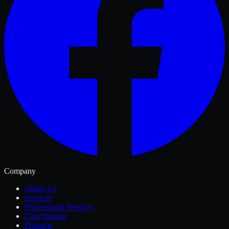
Company
About Us
Services
Professional Services
Case Studies
Products