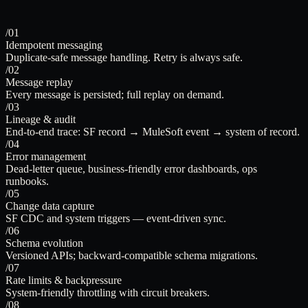
/01
Idempotent messaging
Duplicate-safe message handling. Retry is always safe.
/02
Message replay
Every message is persisted; full replay on demand.
/03
Lineage & audit
End-to-end trace: SF record → MuleSoft event → system of record.
/04
Error management
Dead-letter queue, business-friendly error dashboards, ops
runbooks.
/05
Change data capture
SF CDC and system triggers — event-driven sync.
/06
Schema evolution
Versioned APIs; backward-compatible schema migrations.
/07
Rate limits & backpressure
System-friendly throttling with circuit breakers.
/08