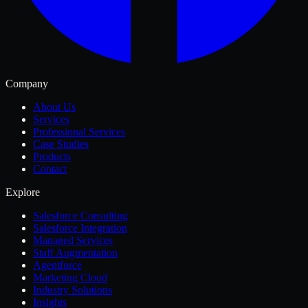
Company
About Us
Services
Professional Services
Case Studies
Products
Contact
Explore
Salesforce Consulting
Salesforce Integration
Managed Services
Staff Augmentation
Agentforce
Marketing Cloud
Industry Solutions
Insights