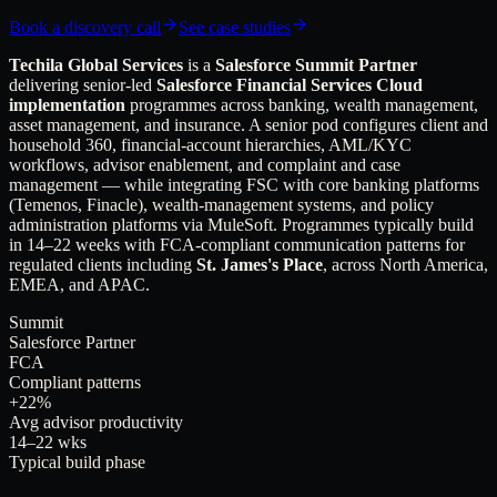
Book a discovery call
See case studies
Techila Global Services
is a
Salesforce Summit Partner
delivering senior-led
Salesforce Financial Services Cloud
implementation
programmes across banking, wealth management,
asset management, and insurance. A senior pod configures client and
household 360, financial-account hierarchies, AML/KYC
workflows, advisor enablement, and complaint and case
management — while integrating FSC with core banking platforms
(Temenos, Finacle), wealth-management systems, and policy
administration platforms via MuleSoft. Programmes typically build
in 14–22 weeks with FCA-compliant communication patterns for
regulated clients including
St. James's Place
, across North America,
EMEA, and APAC.
Summit
Salesforce Partner
FCA
Compliant patterns
+22%
Avg advisor productivity
14–22 wks
Typical build phase