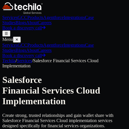
Services
GCC
Products
Agentforce
Integrations
Case
Studies
Blogs
About
Careers
Book a discovery call
☰
Menu
✕
Services
GCC
Products
Agentforce
Integrations
Case
Studies
Blogs
About
Careers
Book a discovery call
Techila
/
Services
/
Salesforce
Financial Services Cloud
Implementation
Salesforce
Financial Services Cloud
Implementation
Create strong, trusted relationships and gain wallet share with
Salesforce Financial Services Cloud implementation services
designed specifically for financial services organizations.