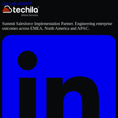
See case studies
Summit Salesforce Implementation Partner. Engineering enterprise
outcomes across EMEA, North America and APAC.