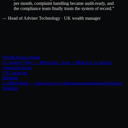
per month, complaint handling became audit-ready, and
the compliance team finally trusts the system of record.
”
—
Head of Adviser Technology · UK wealth manager
Wealth Management
St. James's Place — Marketing Cloud + MuleSoft for adviser
communications
FSC-adjacent
Banking
Leading Bank — Salesforce-led client management transformation
Banking
[ Related services ]
Pair this with.