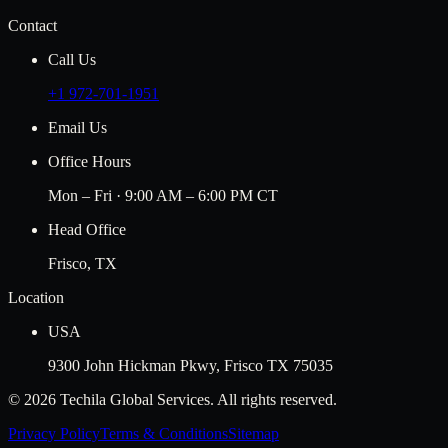
Contact
Call Us
+1 972-701-1951
Email Us
Office Hours
Mon – Fri · 9:00 AM – 6:00 PM CT
Head Office
Frisco, TX
Location
USA
9300 John Hickman Pkwy, Frisco TX 75035
©
2026
Techila Global Services. All rights reserved.
Privacy Policy
Terms & Conditions
Sitemap