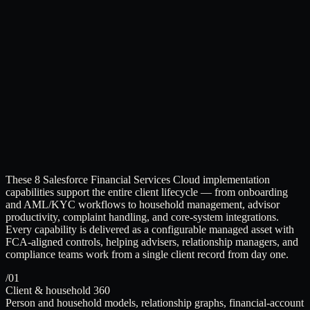
These 8 Salesforce Financial Services Cloud implementation
capabilities support the entire client lifecycle — from onboarding
and AML/KYC workflows to household management, advisor
productivity, complaint handling, and core-system integrations.
Every capability is delivered as a configurable managed asset with
FCA-aligned controls, helping advisers, relationship managers, and
compliance teams work from a single client record from day one.
/01
Client & household 360
Person and household models, relationship graphs, financial-account