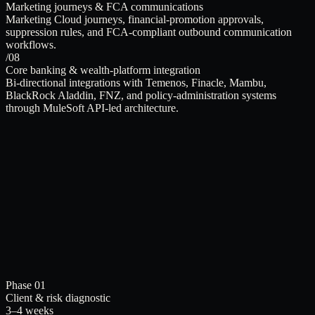
Marketing journeys & FCA communications
Marketing Cloud journeys, financial-promotion approvals,
suppression rules, and FCA-compliant outbound communication
workflows.
/08
Core banking & wealth-platform integration
Bi-directional integrations with Temenos, Finacle, Mambu,
BlackRock Aladdin, FNZ, and policy-administration systems
through MuleSoft API-led architecture.
Phase 01
Client & risk diagnostic
3–4 weeks