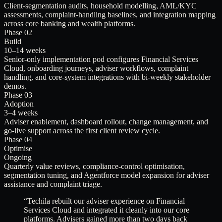
Client-segmentation audits, household modelling, AML/KYC
assessments, complaint-handling baselines, and integration mapping
across core banking and wealth platforms.
Phase 02
Build
10–14 weeks
Senior-only implementation pod configures Financial Services
Cloud, onboarding journeys, adviser workflows, complaint
handling, and core-system integrations with bi-weekly stakeholder
demos.
Phase 03
Adoption
3–4 weeks
Adviser enablement, dashboard rollout, change management, and
go-live support across the first client review cycle.
Phase 04
Optimise
Ongoing
Quarterly value reviews, compliance-control optimisation,
segmentation tuning, and Agentforce model expansion for adviser
assistance and complaint triage.
“
Techila rebuilt our adviser experience on Financial
Services Cloud and integrated it cleanly into our core
platforms. Advisers gained more than two days back