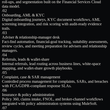
roll-ups, and segmentation built on the Financial Services Cloud
data model.
/02
Onboarding, AML & KYC
Digital onboarding journeys, KYC document workflows, AML
screening integration, and risk scoring with audit-ready evidence
trails.
/03
Adviser & relationship-manager desk
Fact-find automation, financial-goal tracking, suitability assessments,
review cycles, and meeting preparation for advisers and relationship
managers.
/04
Referrals, leads & wallet-share
Internal referrals, lead routing across business lines, white-space
mapping, and wallet-share growth playbooks.
/05
Complaint, case & SAR management
Controlled process management for complaints, SARs, and breaches
with FCA/GDPR-compliant response SLAs.
/06
Insurance & policy administration
Policy 360, claims intake, FNOL, and broker-channel workflows
integrated with policy administration systems using MuleSoft.
/07