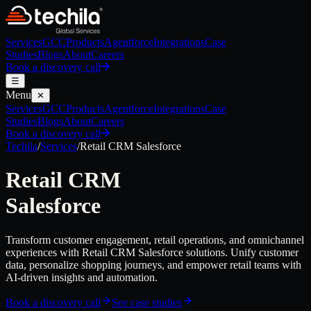
Services
GCC
Products
Agentforce
Integrations
Case
Studies
Blogs
About
Careers
Book a discovery call
☰
Menu
✕
Services
GCC
Products
Agentforce
Integrations
Case
Studies
Blogs
About
Careers
Book a discovery call
Techila
/
Services
/
Retail CRM
Salesforce
Retail CRM
Salesforce
Transform customer engagement, retail operations, and omnichannel
experiences with Retail CRM Salesforce solutions. Unify customer
data, personalize shopping journeys, and empower retail teams with
AI-driven insights and automation.
Book a discovery call
See case studies