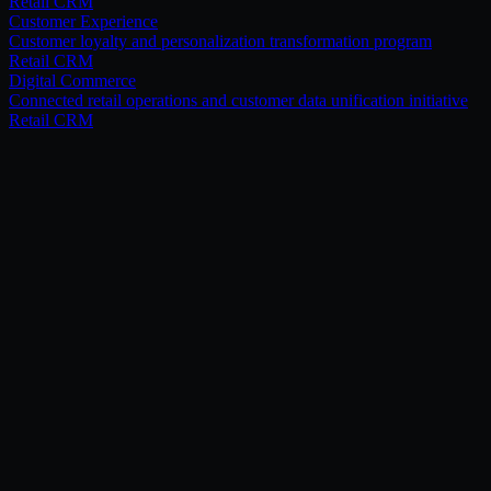
Retail CRM
Customer Experience
Customer loyalty and personalization transformation program
Retail CRM
Digital Commerce
Connected retail operations and customer data unification initiative
Retail CRM
[ Related services ]
Pair this with.
Salesforce Consumer Goods Cloud
Modernize retail execution, distributor operations, and field sales
performance with industry-specific Salesforce capabilities.
Explore
→
Marketing Cloud
Deliver personalized marketing journeys and customer engagement
campaigns across retail channels.