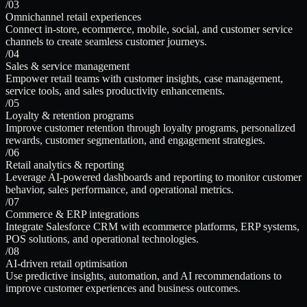
/03
Omnichannel retail experiences
Connect in-store, ecommerce, mobile, social, and customer service
channels to create seamless customer journeys.
/04
Sales & service management
Empower retail teams with customer insights, case management,
service tools, and sales productivity enhancements.
/05
Loyalty & retention programs
Improve customer retention through loyalty programs, personalized
rewards, customer segmentation, and engagement strategies.
/06
Retail analytics & reporting
Leverage AI-powered dashboards and reporting to monitor customer
behavior, sales performance, and operational metrics.
/07
Commerce & ERP integrations
Integrate Salesforce CRM with ecommerce platforms, ERP systems,
POS solutions, and operational technologies.
/08
AI-driven retail optimisation
Use predictive insights, automation, and AI recommendations to
improve customer experiences and business outcomes.