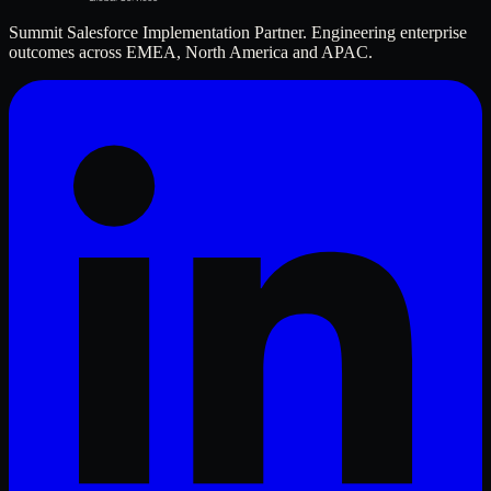
Summit Salesforce Implementation Partner. Engineering enterprise
outcomes across EMEA, North America and APAC.