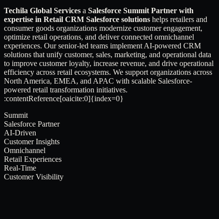
Techila Global Services
a
Salesforce Summit Partner with
expertise in Retail CRM Salesforce solutions
helps retailers and
consumer goods organizations modernize customer engagement,
optimize retail operations, and deliver connected omnichannel
experiences. Our senior-led teams implement AI-powered CRM
solutions that unify customer, sales, marketing, and operational data
to improve customer loyalty, increase revenue, and drive operational
efficiency across retail ecosystems. We support organizations across
North America, EMEA, and APAC with scalable Salesforce-
powered retail transformation initiatives.
:contentReference[oaicite:0]{index=0}
Summit
Salesforce Partner
AI-Driven
Customer Insights
Omnichannel
Retail Experiences
Real-Time
Customer Visibility
[ Built for ]