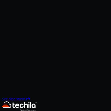
Explore
→
Data Cloud
Unify customer, commerce, and operational data to power AI-driven
personalization and insights.
Explore
→
Salesforce Integration Services
Connect CRM, ecommerce, ERP, POS, and retail systems through
secure integration architecture.
Explore
→
See case studies