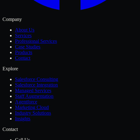
Company
About Us
Services
Professional Services
Case Studies
Products
Contact
Explore
Salesforce Consulting
Salesforce Integration
Managed Services
Staff Augmentation
Agentforce
Marketing Cloud
Industry Solutions
Insights
Contact
Call Us