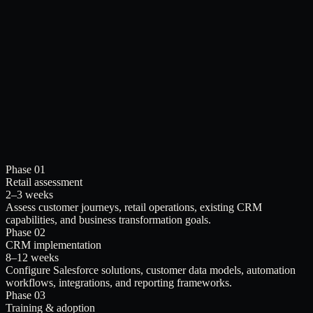
Phase 01
Retail assessment
2–3 weeks
Assess customer journeys, retail operations, existing CRM
capabilities, and business transformation goals.
Phase 02
CRM implementation
8–12 weeks
Configure Salesforce solutions, customer data models, automation
workflows, integrations, and reporting frameworks.
Phase 03
Training & adoption