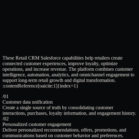
These Retail CRM Salesforce capabilities help retailers create
connected customer experiences, improve loyalty, optimize
operations, and increase revenue. The platform combines customer
intelligence, automation, analytics, and omnichannel engagement to
support long-term retail growth and digital transformation.
:contentReference[oaicite:1]{index=1}
/01
Customer data unification
Create a single source of truth by consolidating customer
interactions, purchases, loyalty information, and engagement history.
/02
Personalized customer engagement
Deliver personalized recommendations, offers, promotions, and
communications based on customer behavior and preferences.