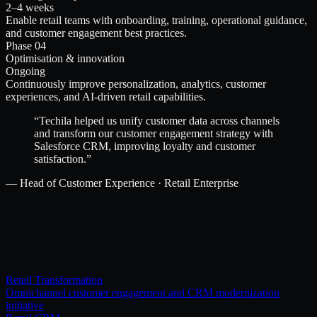
2–4 weeks
Enable retail teams with onboarding, training, operational guidance,
and customer engagement best practices.
Phase 04
Optimisation & innovation
Ongoing
Continuously improve personalization, analytics, customer
experiences, and AI-driven retail capabilities.
“
Techila helped us unify customer data across channels
and transform our customer engagement strategy with
Salesforce CRM, improving loyalty and customer
satisfaction.
”
—
Head of Customer Experience · Retail Enterprise
Retail Transformation
Omnichannel customer engagement and CRM modernization
initiative