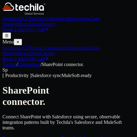
Services
GCC
Products
Agentforce
Integrations
Case
Studies
Blogs
About
Careers
Book a discovery call
☰
Menu
✕
Services
GCC
Products
Agentforce
Integrations
Case
Studies
Blogs
About
Careers
Book a discovery call
Techila
/
Integrations
/
SharePoint
connector.
Sp
[
Productivity
]
Salesforce sync
MuleSoft-ready
SharePoint
connector.
Connect SharePoint with Salesforce using secure, observable
integration patterns built by Techila's Salesforce and MuleSoft
teams.