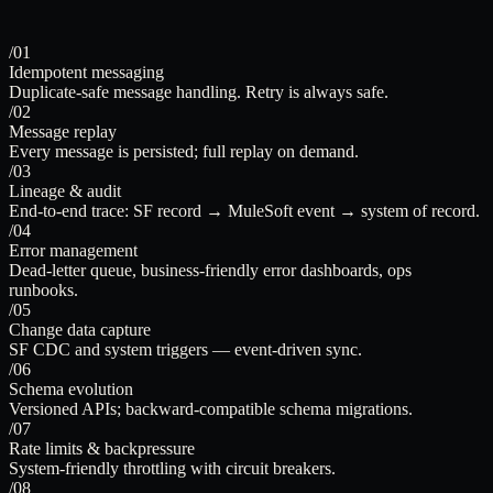
/01
Idempotent messaging
Duplicate-safe message handling. Retry is always safe.
/02
Message replay
Every message is persisted; full replay on demand.
/03
Lineage & audit
End-to-end trace: SF record → MuleSoft event → system of record.
/04
Error management
Dead-letter queue, business-friendly error dashboards, ops
runbooks.
/05
Change data capture
SF CDC and system triggers — event-driven sync.
/06
Schema evolution
Versioned APIs; backward-compatible schema migrations.
/07
Rate limits & backpressure
System-friendly throttling with circuit breakers.
/08