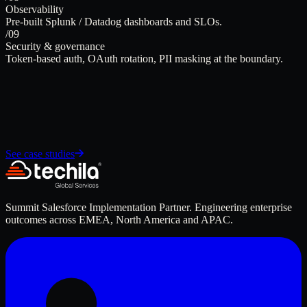
Observability
Pre-built Splunk / Datadog dashboards and SLOs.
/09
Security & governance
Token-based auth, OAuth rotation, PII masking at the boundary.
See case studies
Summit Salesforce Implementation Partner. Engineering enterprise
outcomes across EMEA, North America and APAC.