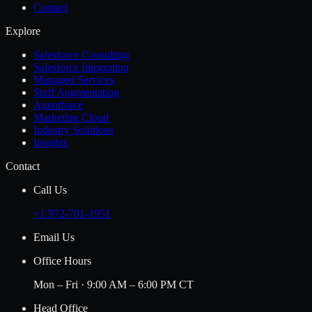
Contact
Explore
Salesforce Consulting
Salesforce Integration
Managed Services
Staff Augmentation
Agentforce
Marketing Cloud
Industry Solutions
Insights
Contact
Call Us
+1 972-701-1951
Email Us
Office Hours
Mon – Fri · 9:00 AM – 6:00 PM CT
Head Office