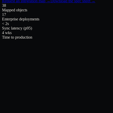
Request an integration map →
Download the spec sheet →
38
Mapped objects
17
Enterprise deployments
< 2s
Sync latency (p95)
4 wks
Time to production
inside Salesforce.