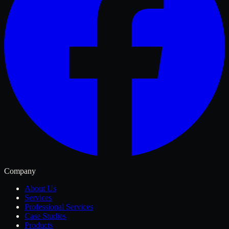
Company
About Us
Services
Professional Services
Case Studies
Products