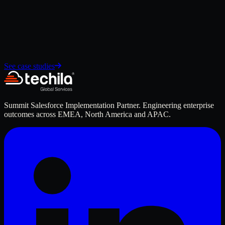
Design scorecards and dashboards for board-level reporting
Apply for GCC roles →
See case studies
Summit Salesforce Implementation Partner. Engineering enterprise
outcomes across EMEA, North America and APAC.