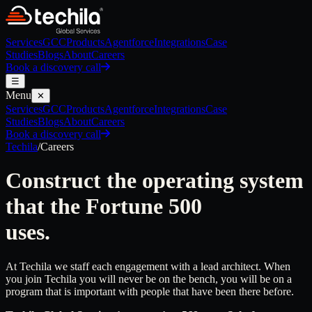
Services
GCC
Products
Agentforce
Integrations
Case
Studies
Blogs
About
Careers
Book a discovery call
☰
Menu
✕
Services
GCC
Products
Agentforce
Integrations
Case
Studies
Blogs
About
Careers
Book a discovery call
Techila
/
Careers
Construct the operating system
that the Fortune 500
uses.
At Techila we staff each engagement with a lead architect. When
you join Techila you will never be on the bench, you will be on a
program that is important with people that have been there before.