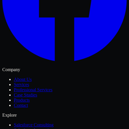
Company
About Us
Services
Professional Services
Case Studies
Products
Contact
Explore
Salesforce Consulting