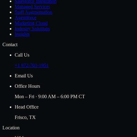
Salesforce Integration
Managed Services
Staff Augmentation
Agentforce
Marketing Cloud
Industry Solutions
Insights
Contact
Call Us
+1 972-701-1951
Email Us
Office Hours
Mon – Fri · 9:00 AM – 6:00 PM CT
Head Office
Frisco, TX
Location