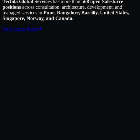
Techila Global Services
has more than
568 open Salesforce
positions
across consultation, architecture, development, and
managed services in
Pune, Bangalore, Bareilly, United States,
Singapore, Norway, and Canada
.
View Open Roles
first