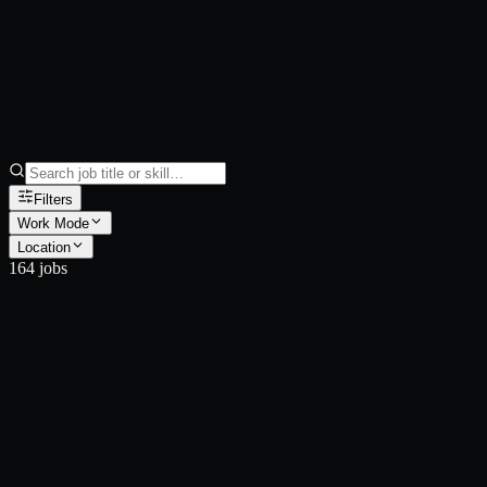
Filters
Work Mode
Location
164
job
s
JB001590
JB001589
JB001588
JB001587
JB001586
JB001585
JB001584
JB001583