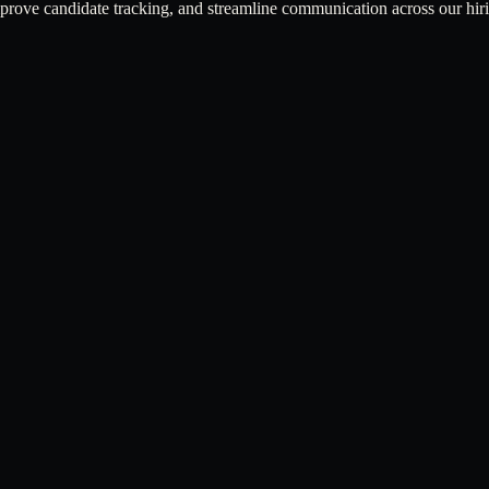
mprove candidate tracking, and streamline communication across our hir
ness workflows.
communication tools.