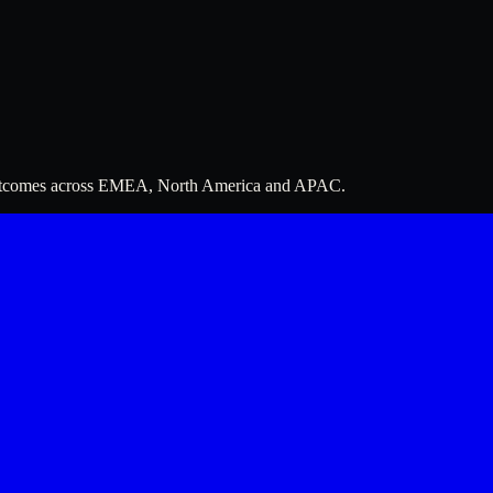
 outcomes across EMEA, North America and APAC.