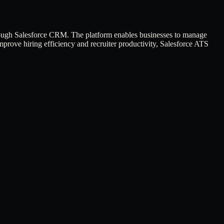
hrough Salesforce CRM. The platform enables businesses to manage
prove hiring efficiency and recruiter productivity, Salesforce ATS