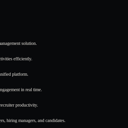
 management solution.
ivities efficiently.
nified platform.
 engagement in real time.
cruiter productivity.
rs, hiring managers, and candidates.