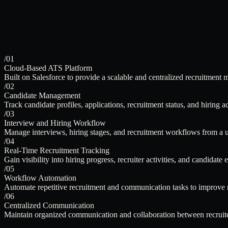
/01
Cloud-Based ATS Platform
Built on Salesforce to provide a scalable and centralized recruitment
/02
Candidate Management
Track candidate profiles, applications, recruitment status, and hiring act
/03
Interview and Hiring Workflow
Manage interviews, hiring stages, and recruitment workflows from a u
/04
Real-Time Recruitment Tracking
Gain visibility into hiring progress, recruiter activities, and candidate
/05
Workflow Automation
Automate repetitive recruitment and communication tasks to improve re
/06
Centralized Communication
Maintain organized communication and collaboration between recruite