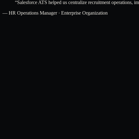
“
Salesforce ATS helped us centralize recruitment operations, i
—
HR Operations Manager · Enterprise Organization
[ Related services ]
Pair this product with.
Salesforce CRM Consulting
Optimize Salesforce solutions according to your recruitment and busi
Explore
→
Salesforce Integration Services
Integrate Salesforce ATS with external HR systems, job portals, and 
Explore
→
Salesforce Service Cloud