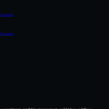
t
Careers
t
Careers