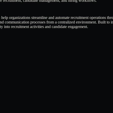
ine recruitment, candidate management, and hiring workflows.
to help organizations streamline and automate recruitment operations t
and communication processes from a centralized environment. Built to im
ity into recruitment activities and candidate engagement.