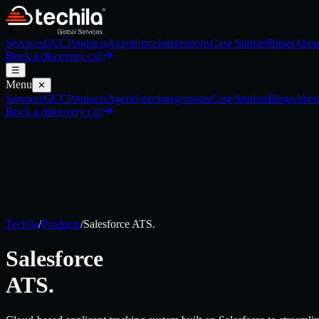
Services
GCC
Products
Agentforce
Integrations
Case Studies
Blogs
Abou
Book a discovery call
☰
Menu
✕
Services
GCC
Products
Agentforce
Integrations
Case Studies
Blogs
Abou
Book a discovery call
Techila
/
Products
/
Salesforce
ATS.
Salesforce
ATS.