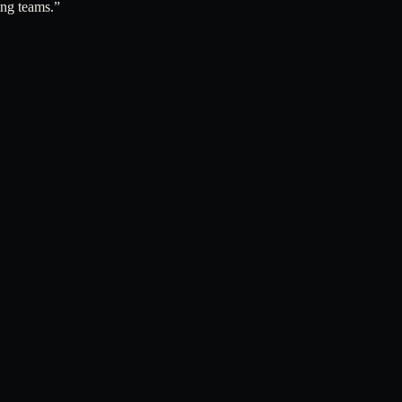
ing teams.
”