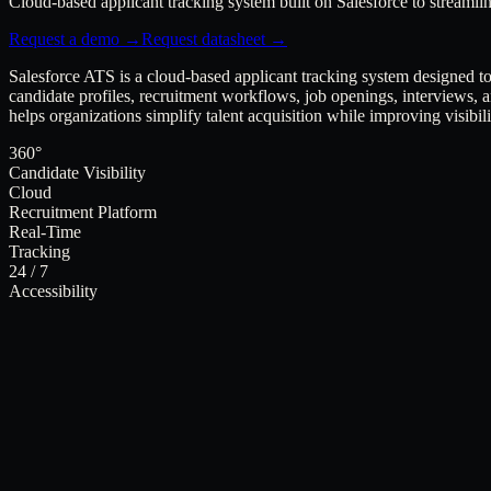
Cloud-based applicant tracking system built on Salesforce to streaml
Request a demo →
Request datasheet →
Salesforce ATS is a cloud-based applicant tracking system designed 
candidate profiles, recruitment workflows, job openings, interviews, 
helps organizations simplify talent acquisition while improving visibil
360°
Candidate Visibility
Cloud
Recruitment Platform
Real-Time
Tracking
24 / 7
Accessibility
Product
Salesforce ATS · v3.0
Provider