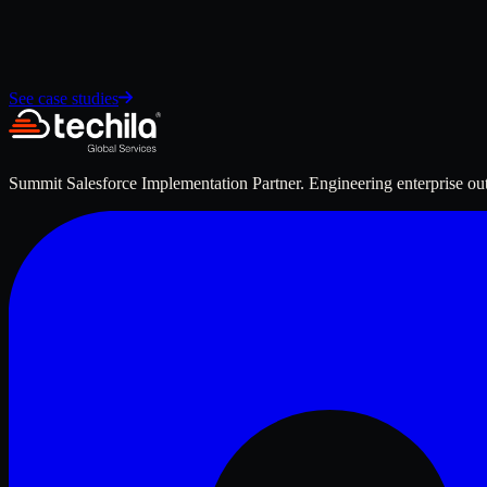
See case studies
Summit Salesforce Implementation Partner. Engineering enterprise